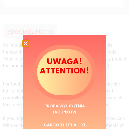
Specializations
Coilmulde trailers are the ideal solution for companies
transporting steel products such as coils, sheets, or rods.
UWAGA!
Thanks to the trailer’s special design, we can securely protect
the products and ensure their safety during transport.
ATTENTION!
For food transportation, tankers are equipped with special
tanks that allow the transportation of food products at
controlled temperatures. We ensure that the products reach
their destination in the highest quality and freshness.
PRÓBA WYŁUDZENIA
ŁADUNKÓW
If you require fast delivery, we offer express delivery services.
CARGO THEFT ALERT
With our logistics network, we can deliver your shipments at