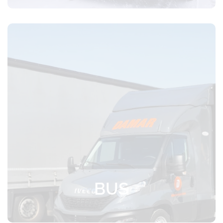
Express transport with a loading volume
of up to 10 Euro pallets or 30 m³
BUS