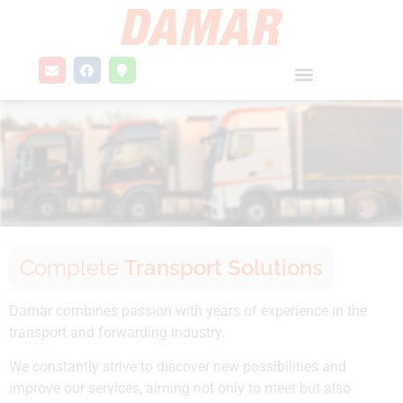
Complete
Transport Solutions
Damar combines passion with years of experience in the
transport and forwarding industry.
We constantly strive to discover new possibilities and
improve our services, aiming not only to meet but also