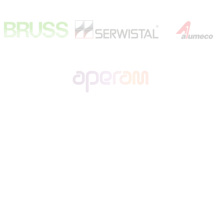
Polska firma transportowa specjalizująca się w przewozie na
terenie Polski, Niemiec, krajów Beneluksu oraz Francji.
Rzetelność w realizacji i terminowość wykonywanych usług,
znalazła uznanie u Klientów w branży motoryzacyjnej i stalowej
dla których wykonujemy regularne transporty.
• Firma
•
Kariera