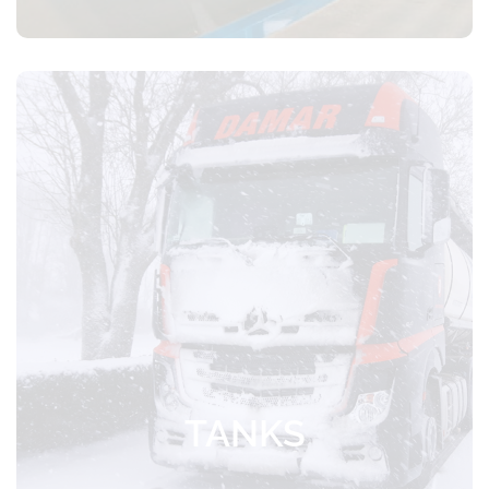
Certified transportation of food products
with temperature control
TANKS