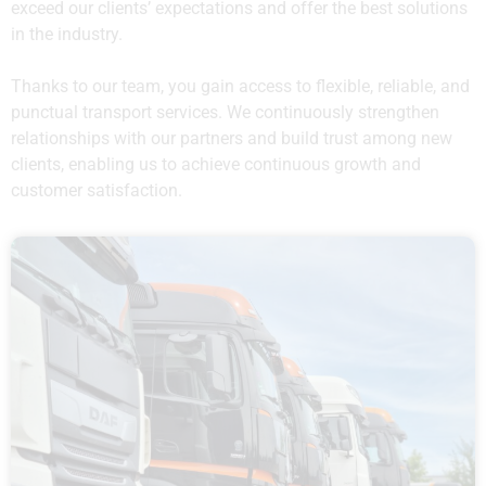
exceed our clients’ expectations and offer the best solutions
in the industry.
Thanks to our team, you gain access to flexible, reliable, and
punctual transport services. We continuously strengthen
relationships with our partners and build trust among new
clients, enabling us to achieve continuous growth and
customer satisfaction.