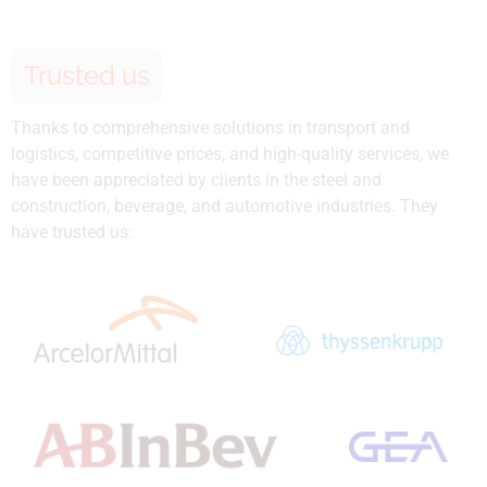
Trusted us
Thanks to comprehensive solutions in transport and
logistics, competitive prices, and high-quality services, we
have been appreciated by clients in the steel and
construction, beverage, and automotive industries. They
have trusted us: