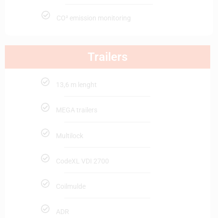
CO² emission monitoring
Trailers
13,6 m lenght
MEGA trailers
Multilock
CodeXL VDI 2700
Coilmulde
ADR