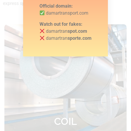
express speed throughout Europe.
Official domain:
damartransport.com
Watch out for fakes:
damartran
spot.com
damartran
sporte.com
Robust curtainsider trailers with 22
lashing straps and 5 lashing chains as
standard
COIL