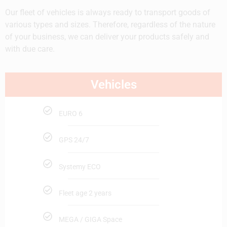
Our fleet of vehicles is always ready to transport goods of
various types and sizes. Therefore, regardless of the nature
of your business, we can deliver your products safely and
with due care.
Vehicles
EURO 6
GPS 24/7
Systemy ECO
Fleet age 2 years
MEGA / GIGA Space