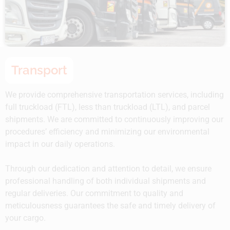
Transport
We provide comprehensive transportation services, including
full truckload (FTL), less than truckload (LTL), and parcel
shipments. We are committed to continuously improving our
procedures’ efficiency and minimizing our environmental
impact in our daily operations.
Through our dedication and attention to detail, we ensure
professional handling of both individual shipments and
regular deliveries. Our commitment to quality and
meticulousness guarantees the safe and timely delivery of
your cargo.